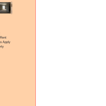
t
 Rent
ns Apply
rty