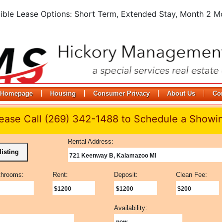
xible Lease Options: Short Term, Extended Stay, Month 2 M
Homepage
Housing
Consumer Privacy
About Us
Co
ease Call (269) 342-1488 to Schedule a Showi
Rental Address:
listing
721 Keenway B, Kalamazoo MI
throoms:
Rent:
Deposit:
Clean Fee:
$1200
$1200
$200
Availability:
now