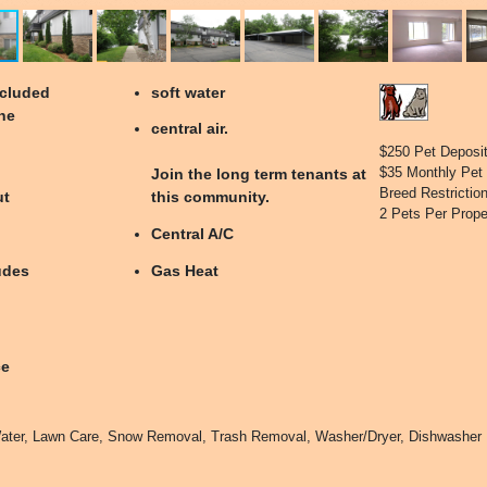
ecluded
soft water
he
central air.
$250 Pet Deposi
$35 Monthly Pet
Join the long term tenants at
Breed Restrictio
ut
this community.
2 Pets Per Prope
Central A/C
udes
Gas Heat
ce
ater, Lawn Care, Snow Removal, Trash Removal, Washer/Dryer, Dishwasher