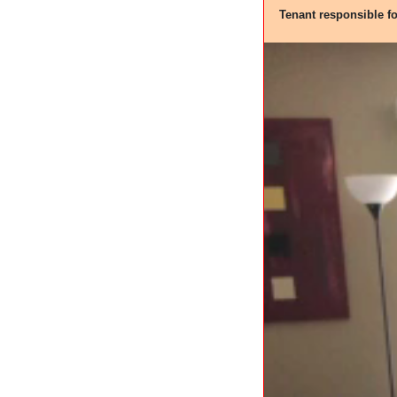
Tenant responsible f