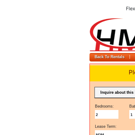
Fle
Back To Rentals
Pl
Inquire about this 
Bedrooms:
Ba
2
1
Lease Term:
M2M