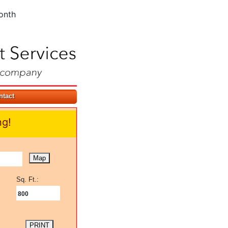
onth
ntact
ng!
Map
Sq. Ft.:
800
PRINT