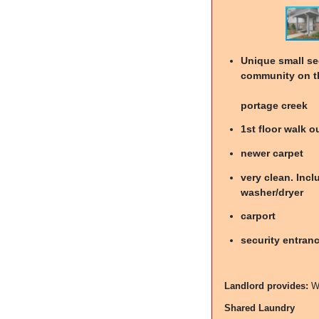
Unique small s
community on t
portage creek
1st floor walk o
newer carpet
very clean. Incl
washer/dryer
carport
security entran
Landlord provides:
W
Shared Laundry