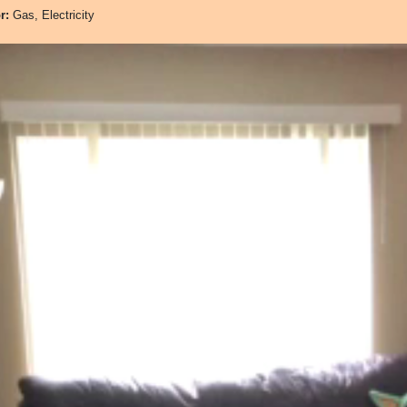
or:
Gas, Electricity