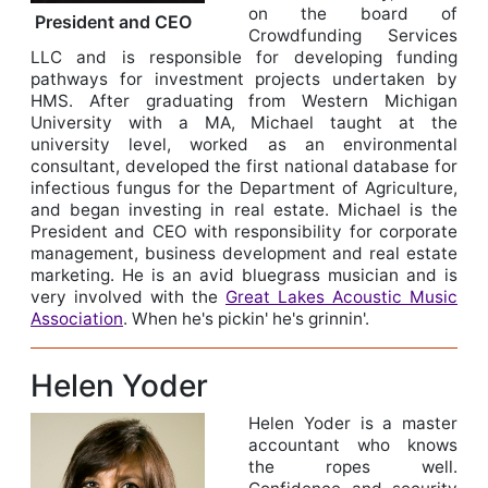
on the board of
President and CEO
Crowdfunding Services
LLC and is responsible for developing funding
pathways for investment projects undertaken by
HMS. After graduating from Western Michigan
University with a MA, Michael taught at the
university level, worked as an environmental
consultant, developed the first national database for
infectious fungus for the Department of Agriculture,
and began investing in real estate. Michael is the
President and CEO with responsibility for corporate
management, business development and real estate
marketing. He is an avid bluegrass musician and is
very involved with the
Great Lakes Acoustic Music
Association
. When he's pickin' he's grinnin'.
Helen Yoder
Helen Yoder is a master
accountant who knows
the ropes well.