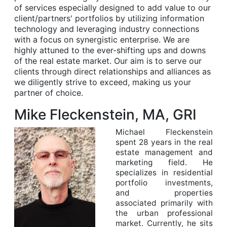
of services especially designed to add value to our
client/partners' portfolios by utilizing information
technology and leveraging industry connections
with a focus on synergistic enterprise. We are
highly attuned to the ever-shifting ups and downs
of the real estate market. Our aim is to serve our
clients through direct relationships and alliances as
we diligently strive to exceed, making us your
partner of choice.
Mike Fleckenstein, MA, GRI
Michael Fleckenstein
spent 28 years in the real
estate management and
marketing field. He
specializes in residential
portfolio investments,
and properties
associated primarily with
the urban professional
market. Currently, he sits