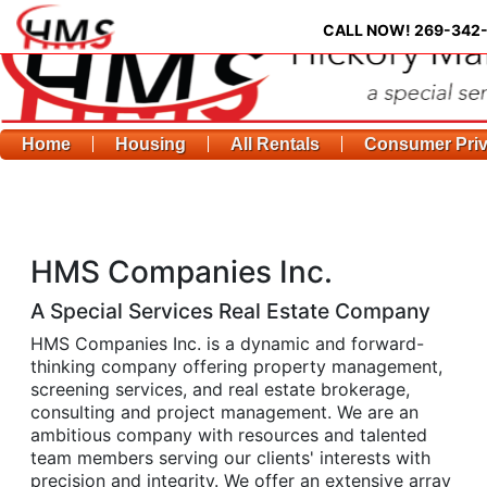
CALL NOW!
269-342
Home
Housing
All Rentals
Consumer Pri
HMS Companies Inc.
A Special Services Real Estate Company
HMS Companies Inc. is a dynamic and forward-
thinking company offering property management,
screening services, and real estate brokerage,
consulting and project management. We are an
ambitious company with resources and talented
team members serving our clients' interests with
precision and integrity. We offer an extensive array