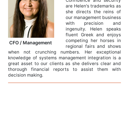
Confidence and security
are Helen's trademarks as
she directs the reins of
our management business
with precision and
ingenuity. Helen speaks
fluent Greek and enjoys
competing her horses in
CFO / Management
regional fairs and shows
when not crunching numbers. Her exceptional
knowledge of systems management integration is a
great asset to our clients as she delivers clear and
thorough financial reports to assist them with
decision making.