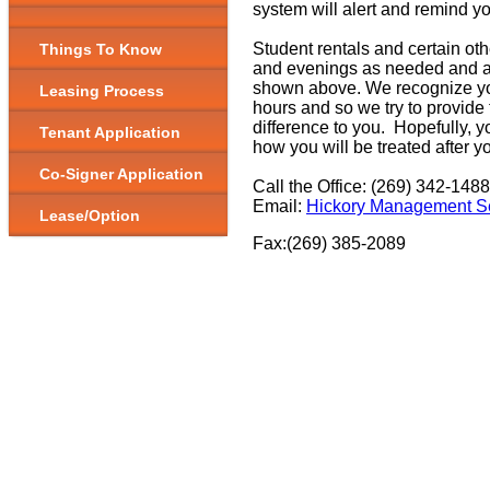
system will alert and remind y
Student rentals and certain ot
Things To Know
and evenings as needed and ar
shown above. We recognize you
Leasing Process
hours and so we try to provide t
difference to you. Hopefully, yo
Tenant Application
how you will be treated after y
Co-Signer Application
Call the Office: (269) 342-1488
Email:
Hickory Management Se
Lease/Option
Fax:(269) 385-2089