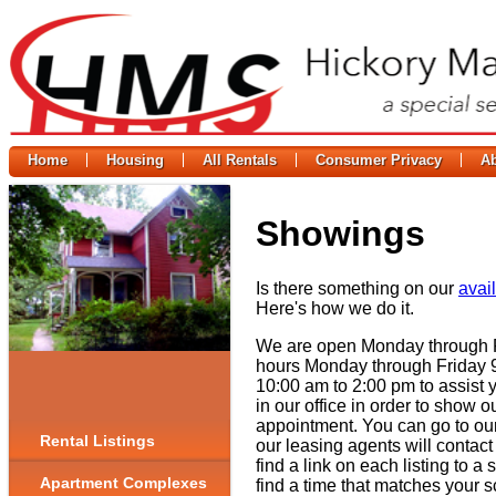
Home
Housing
All Rentals
Consumer Privacy
A
Showings
Is there something on our
avail
Here's how we do it.
We are open Monday through Fr
hours Monday through Friday 
10:00 am to 2:00 pm to assist 
in our office in order to show
appointment. You can go to ou
Rental Listings
our leasing agents will contact
find a link on each listing to a
Apartment Complexes
find a time that matches your s